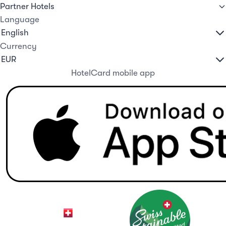
Partner Hotels
Language
Currency
HotelCard mobile app