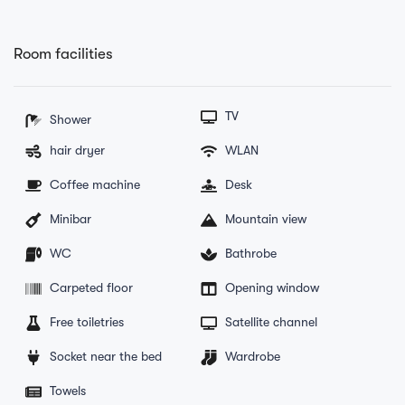
Room facilities
TV
Shower
hair dryer
WLAN
Coffee machine
Desk
Minibar
Mountain view
WC
Bathrobe
Carpeted floor
Opening window
Free toiletries
Satellite channel
Socket near the bed
Wardrobe
Towels