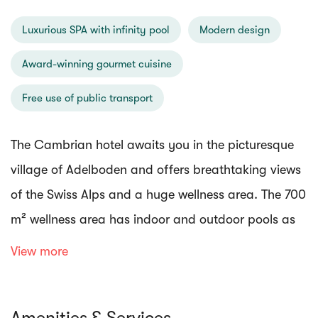
Luxurious SPA with infinity pool
Modern design
Award-winning gourmet cuisine
Free use of public transport
The Cambrian hotel awaits you in the picturesque
village of Adelboden and offers breathtaking views
of the Swiss Alps and a huge wellness area. The 700
m² wellness area has indoor and outdoor pools as
well as a variety of other wellness facilities.
View more
Indulge in a wide variety of spa treatments, or enjoy
Amenities & Services