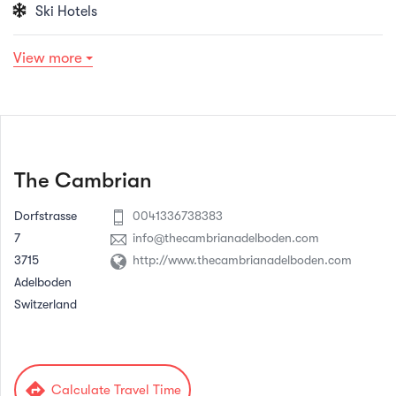
Ski Hotels
View more
The Cambrian
Dorfstrasse
0041336738383
7
info@thecambrianadelboden.com
3715
http://www.thecambrianadelboden.com
Adelboden
Switzerland
directions
Calculate Travel Time