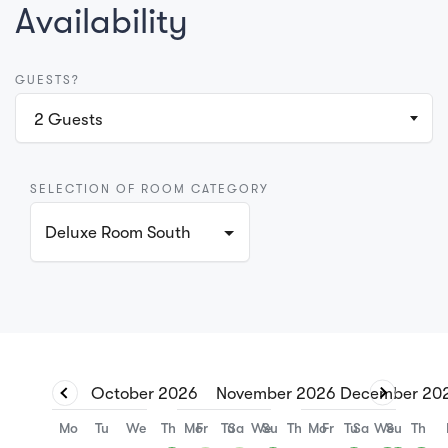
Availability
GUESTS?
2
Guests
SELECTION OF ROOM CATEGORY
Deluxe Room South
October
2026
November
2026
December
20
Mo
Tu
We
Th
Mo
Fr
Tu
Sa
We
Su
Th
Mo
Fr
Tu
Sa
We
Su
Th