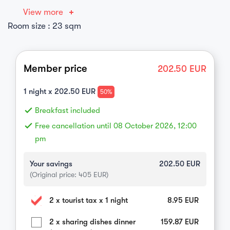
View more
Room size : 23 sqm
Member price
202.50
EUR
1
night x
202.50
EUR
50%
done
Breakfast included
done
Free cancellation until 08 October 2026, 12:00
pm
Your savings
202.50
EUR
(Original price:
405
EUR)
2 x tourist tax x 1 night
8.95
EUR
2 x sharing dishes dinner
159.87
EUR