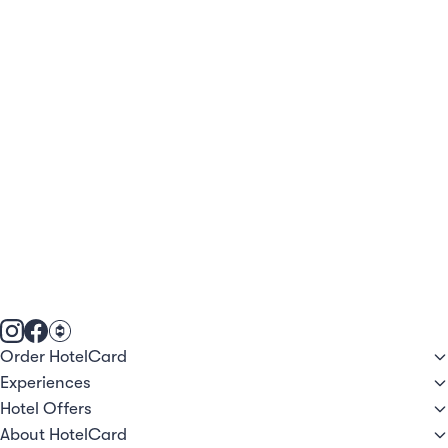
Order HotelCard
Experiences
Hotel Offers
About HotelCard