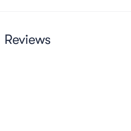
Reviews