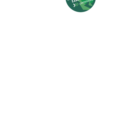
© 2026 HotelCard AG