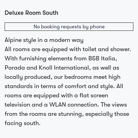
Deluxe Room South
No booking requests by phone
Alpine style in a modern way
All rooms are equipped with toilet and shower.
With furnishing elements from B&B Italia,
Porada and Knoll International, as well as
locally produced, our bedrooms meet high
standards in terms of comfort and style. All
rooms are equipped with a flat screen
television and a WLAN connection. The views
from the rooms are stunning, especially those
facing south.