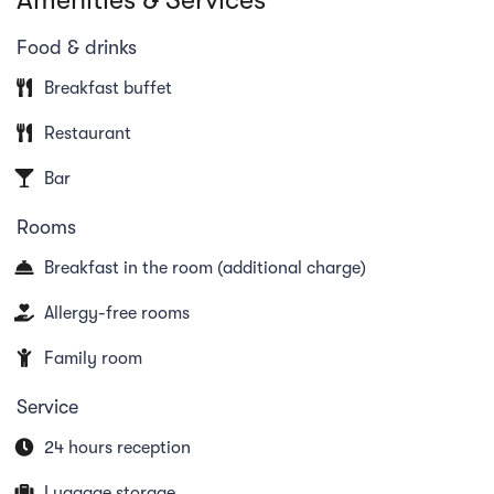
the dining options at Bryn Williams at the
Cambrian, which are influenced by culinary
Food & drinks
adventures from London and Wales and reflect the
Breakfast buffet
hotel's symbiosis of Swiss and Welsh influences.
Restaurant
Bar
Rooms
Breakfast in the room (additional charge)
Allergy-free rooms
Family room
Service
24 hours reception
Luggage storage