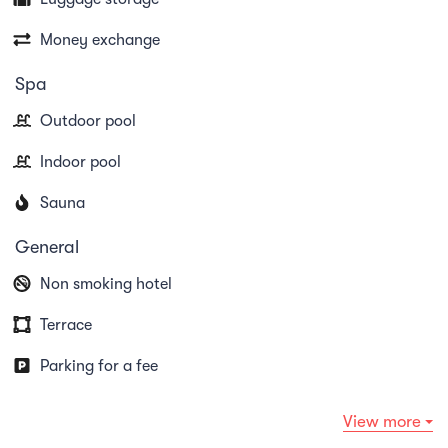
Money exchange
Spa
Outdoor pool
Indoor pool
Sauna
General
Non smoking hotel
Terrace
Parking for a fee
View more