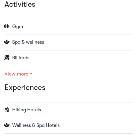
Activities
Gym
Spa & wellness
Billiards
View more
Experiences
Hiking Hotels
Wellness & Spa Hotels