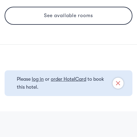
See available rooms
Please
log in
or
order HotelCard
to book
close
this hotel.