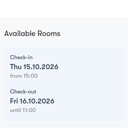
Available Rooms
Check-in
Thu 15.10.2026
from 15:00
Check-out
Fri 16.10.2026
until 11:00