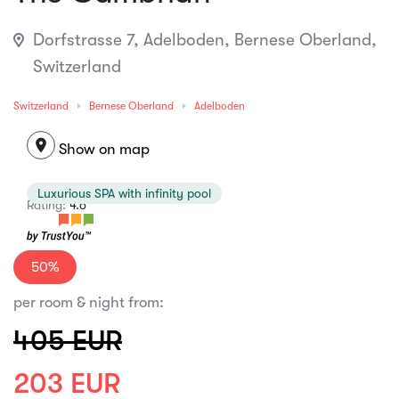
Dorfstrasse 7, Adelboden, Bernese Oberland,
Switzerland
Switzerland
Bernese Oberland
Adelboden
location_on
Show on map
Luxurious SPA with infinity pool
Rating:
4.6
50%
per room & night from:
405 EUR
203 EUR