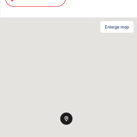
Enlarge map