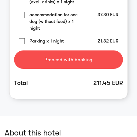
(excl. drinks) x 1 night
accommodation for one
37.30
EUR
dog (without food) x 1
night
Parking x 1 night
21.32
EUR
Proceed with booking
Total
211.45 EUR
About this hotel