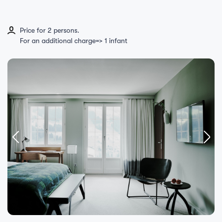
Price for 2 persons.
For an additional charge=> 1 infant