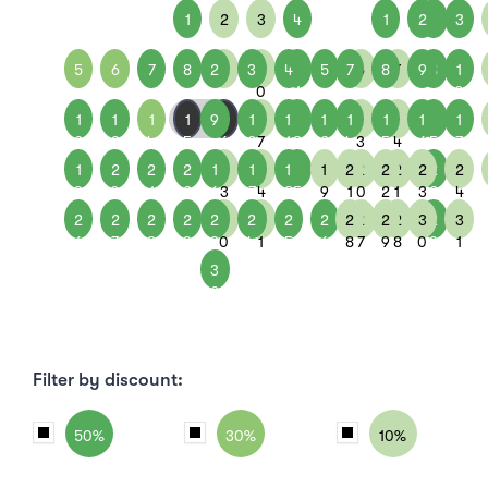
1
2
3
4
1
2
1
3
5
6
7
8
2
9
3
1
4
1
5
7
6
8
7
9
8
1
0
1
0
1
1
1
1
9
1
1
1
1
1
1
1
1
1
1
1
1
1
2
3
4
5
6
0
7
1
8
2
4
3
5
4
6
5
7
1
2
2
2
1
2
1
2
1
2
1
2
2
2
2
2
2
2
9
0
1
2
6
3
7
4
8
5
9
1
0
2
1
3
2
4
2
2
2
2
2
3
2
3
2
2
2
2
2
2
3
2
3
6
7
8
9
3
0
4
1
5
6
8
7
9
8
0
9
1
3
0
Filter by discount:
50%
30%
10%