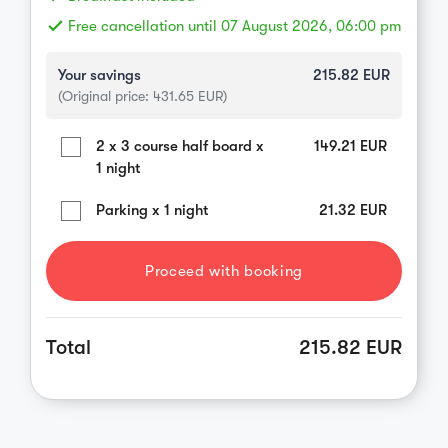
done
Free cancellation until 07 August 2026, 06:00 pm
Your savings
215.82
EUR
(Original price:
431.65
EUR)
2 x 3 course half board x
149.21
EUR
1 night
Parking x 1 night
21.32
EUR
Proceed with booking
Total
215.82 EUR