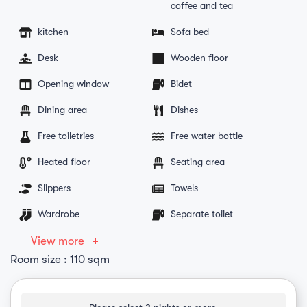
coffee and tea
kitchen
Sofa bed
Desk
Wooden floor
Opening window
Bidet
Dining area
Dishes
Free toiletries
Free water bottle
Heated floor
Seating area
Slippers
Towels
Wardrobe
Separate toilet
View more
Room size : 110 sqm