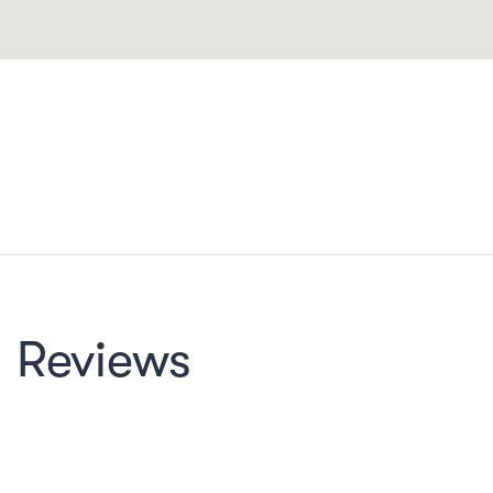
Reviews