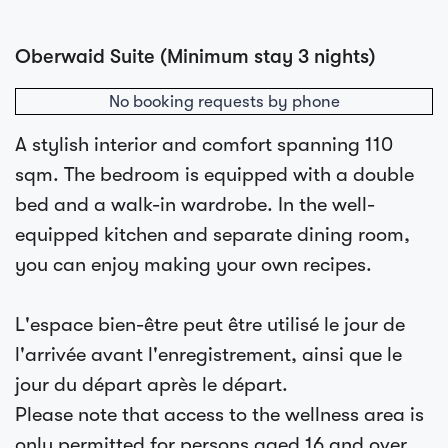
Oberwaid Suite (Minimum stay 3 nights)
No booking requests by phone
A stylish interior and comfort spanning 110
sqm. The bedroom is equipped with a double
bed and a walk-in wardrobe. In the well-
equipped kitchen and separate dining room,
you can enjoy making your own recipes.
L'espace bien-être peut être utilisé le jour de
l'arrivée avant l'enregistrement, ainsi que le
jour du départ après le départ.
Please note that access to the wellness area is
only permitted for persons aged 16 and over.