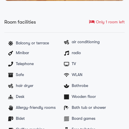
hotel
Room facilities
Only 1 room left
air conditioning
Balcony or terrace
Minibar
radio
Telephone
TV
Safe
WLAN
hair dryer
Bathrobe
Desk
Wooden floor
Allergy-friendly rooms
Bath tub or shower
Bidet
Board games