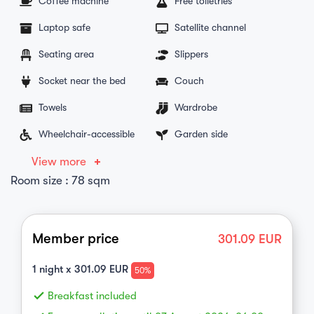
Coffee machine
Free toiletries
Laptop safe
Satellite channel
Seating area
Slippers
Socket near the bed
Couch
Towels
Wardrobe
Wheelchair-accessible
Garden side
View more
Room size : 78 sqm
Member price
301.09
EUR
1
night x
301.09
EUR
50%
done
Breakfast included