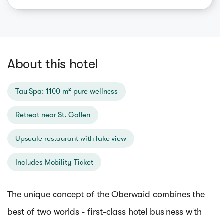
About this hotel
Tau Spa: 1100 m² pure wellness
Retreat near St. Gallen
Upscale restaurant with lake view
Includes Mobility Ticket
The unique concept of the Oberwaid combines the
best of two worlds - first-class hotel business with