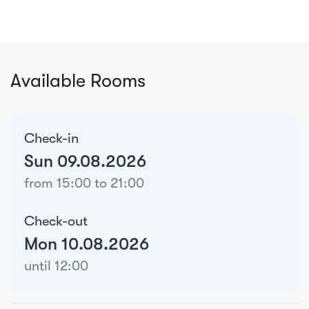
Available Rooms
Check-in
Sun 09.08.2026
from 15:00 to 21:00
Check-out
Mon 10.08.2026
until 12:00