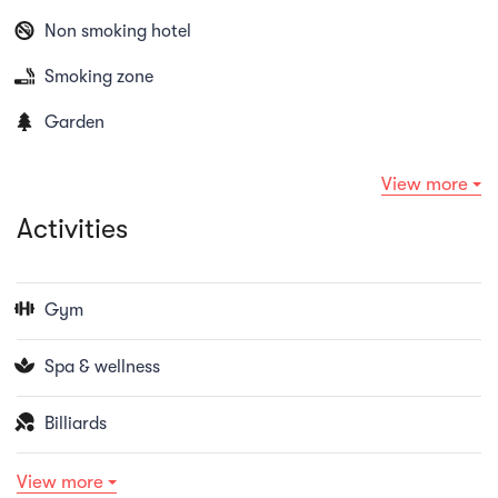
Non smoking hotel
Smoking zone
Garden
View more
Activities
Gym
Spa & wellness
Billiards
View more