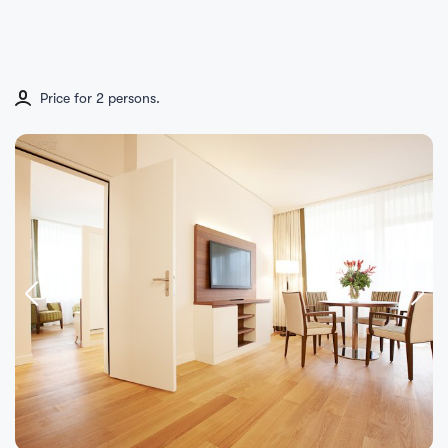
Price for 2 persons.