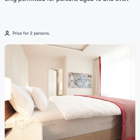
Price for 2 persons.