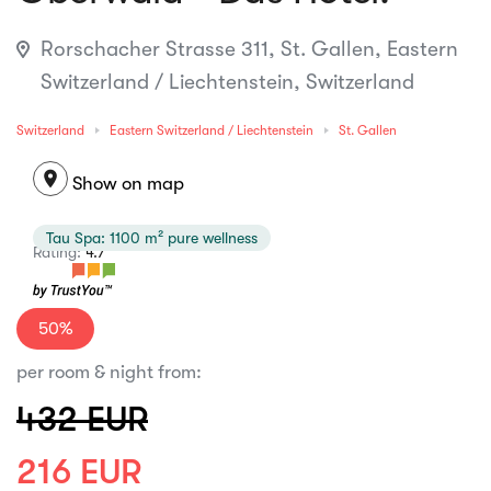
Rorschacher Strasse 311, St. Gallen, Eastern
Switzerland / Liechtenstein, Switzerland
Switzerland
Eastern Switzerland / Liechtenstein
St. Gallen
location_on
Show on map
Tau Spa: 1100 m² pure wellness
Rating:
4.7
50%
per room & night from:
432 EUR
216 EUR