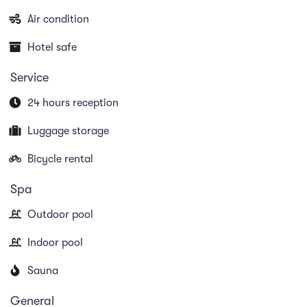
Air condition
Hotel safe
Service
24 hours reception
Luggage storage
Bicycle rental
Spa
Outdoor pool
Indoor pool
Sauna
General