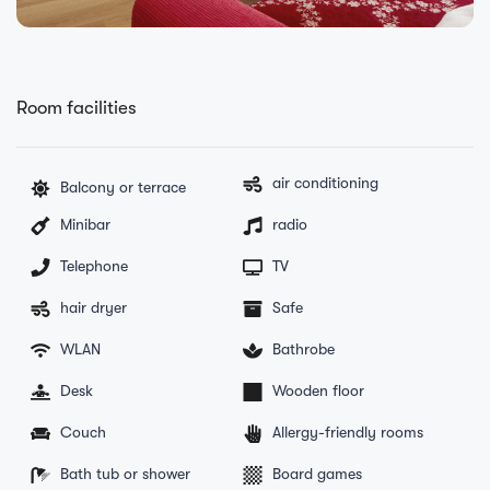
Room facilities
air conditioning
Balcony or terrace
Minibar
radio
Telephone
TV
hair dryer
Safe
WLAN
Bathrobe
Desk
Wooden floor
Couch
Allergy-friendly rooms
Bath tub or shower
Board games