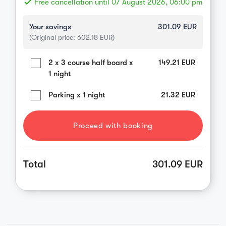
done
Free cancellation until 07 August 2026, 06:00 pm
Your savings
301.09
EUR
(Original price:
602.18
EUR)
2 x 3 course half board x
149.21
EUR
1 night
Parking x 1 night
21.32
EUR
Proceed with booking
Total
301.09 EUR