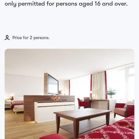
only permitted for persons aged 16 and over.
Price for 2 persons.