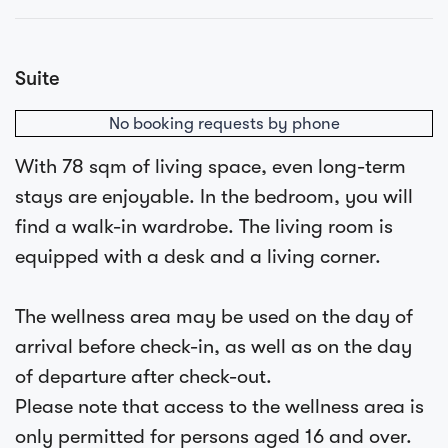
Suite
No booking requests by phone
With 78 sqm of living space, even long-term
stays are enjoyable. In the bedroom, you will
find a walk-in wardrobe. The living room is
equipped with a desk and a living corner.
The wellness area may be used on the day of
arrival before check-in, as well as on the day
of departure after check-out.
Please note that access to the wellness area is
only permitted for persons aged 16 and over.