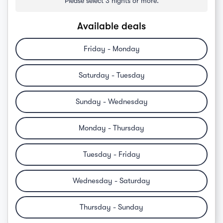
Please select 3 nights or more.
Available deals
Friday - Monday
Saturday - Tuesday
Sunday - Wednesday
Monday - Thursday
Tuesday - Friday
Wednesday - Saturday
Thursday - Sunday