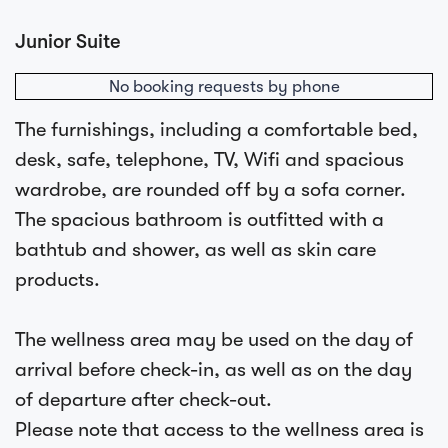
Junior Suite
No booking requests by phone
The furnishings, including a comfortable bed,
desk, safe, telephone, TV, Wifi and spacious
wardrobe, are rounded off by a sofa corner.
The spacious bathroom is outfitted with a
bathtub and shower, as well as skin care
products.
The wellness area may be used on the day of
arrival before check-in, as well as on the day
of departure after check-out.
Please note that access to the wellness area is