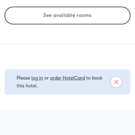
See available rooms
Please
log in
or
order HotelCard
to book
close
this hotel.