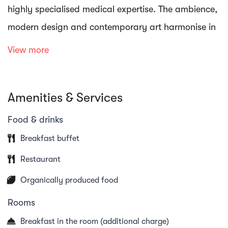
highly specialised medical expertise. The ambience,
modern design and contemporary art harmonise in
every detail at the Oberwaid.
View more
Sensory delights also await you in the exquisite
Amenities & Services
restaurant with its fascinating panoramic view. You
can immerse yourself and switch off in the
Food & drinks
Oberwaid Tau Spa on a total of 1100 m² and a
Breakfast buffet
modern fitness area is available for active
Restaurant
relaxation.
Organically produced food
Rooms
Breakfast in the room (additional charge)