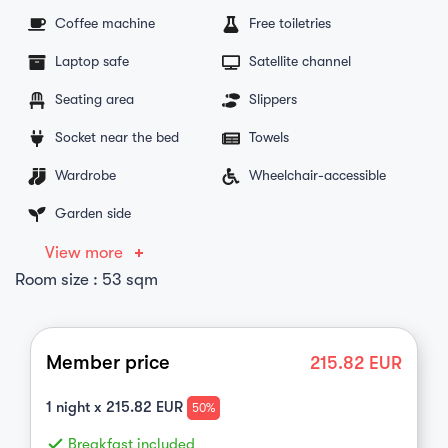
Coffee machine
Free toiletries
Laptop safe
Satellite channel
Seating area
Slippers
Socket near the bed
Towels
Wardrobe
Wheelchair-accessible
Garden side
View more
Room size : 53 sqm
Member price
215.82
EUR
1
night x
215.82
EUR
50%
done
Breakfast included