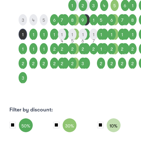
1
1
2
2
3
4
5
6
1
3
4
5
6
7
7
8
8
9
9
1
5
1
6
1
7
1
8
0
1
2
3
1
1
1
1
1
1
1
1
1
1
1
1
1
1
1
1
2
1
0
1
2
3
4
4
5
5
6
6
7
2
8
3
9
4
0
5
1
1
1
2
2
2
2
2
2
2
2
1
2
2
2
2
2
2
7
8
9
0
1
1
2
2
3
3
4
9
5
0
6
1
7
2
2
2
2
2
2
2
2
2
3
3
2
2
2
2
4
5
6
7
8
8
9
9
0
0
6
7
8
9
3
1
Filter by discount:
50%
30%
10%