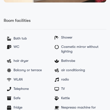
Room facilities
Shower
Bath tub
WC
Cosmetic mirror without
lighting
hair dryer
Bathrobe
Balcony or terrace
air conditioning
WLAN
radio
Telephone
TV
Safe
Kettle
fridge
Nespresso machine for