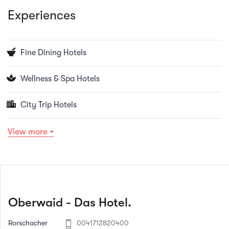
Experiences
Fine Dining Hotels
Wellness & Spa Hotels
City Trip Hotels
View more
Oberwaid - Das Hotel.
Rorschacher
0041712820400