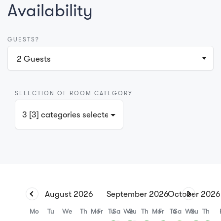
Availability
GUESTS?
2
Guests
SELECTION OF ROOM CATEGORY
3 [3] categories selected
August
2026
September
2026
October
2026
Mo
Tu
We
Th
Mo
Fr
Tu
Sa
We
Su
Th
Mo
Fr
Tu
Sa
We
Su
Th