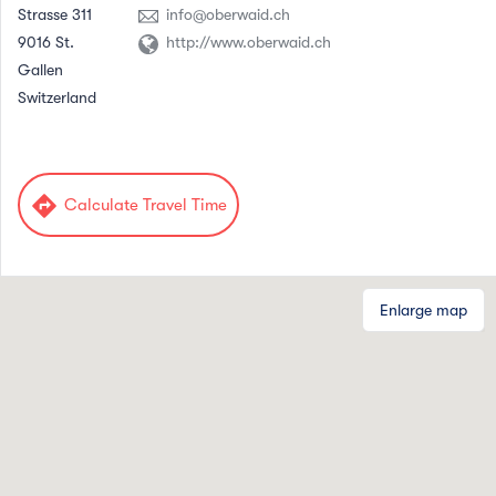
Strasse 311
info@oberwaid.ch
9016 St.
http://www.oberwaid.ch
Gallen
Switzerland
directions
Calculate Travel Time
Enlarge map