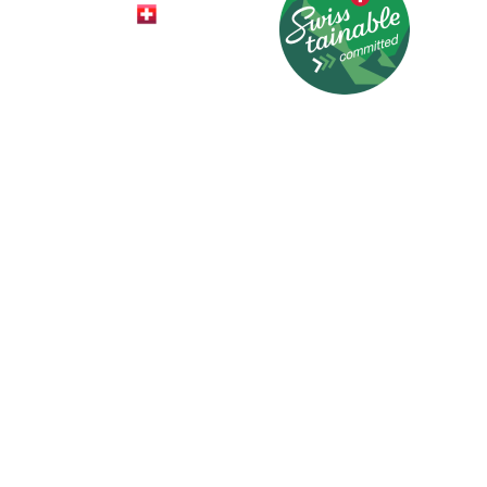
© 2026 HotelCard AG