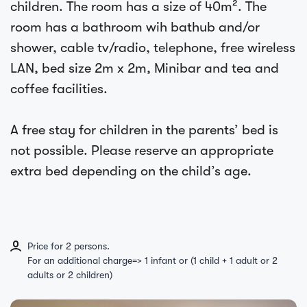
children. The room has a size of 40m². The
room has a bathroom wih bathub and/or
shower, cable tv/radio, telephone, free wireless
LAN, bed size 2m x 2m, Minibar and tea and
coffee facilities.
A free stay for children in the parents’ bed is
not possible. Please reserve an appropriate
extra bed depending on the child’s age.
Price for 2 persons.
For an additional charge=> 1 infant or (1 child + 1 adult or 2
adults or 2 children)