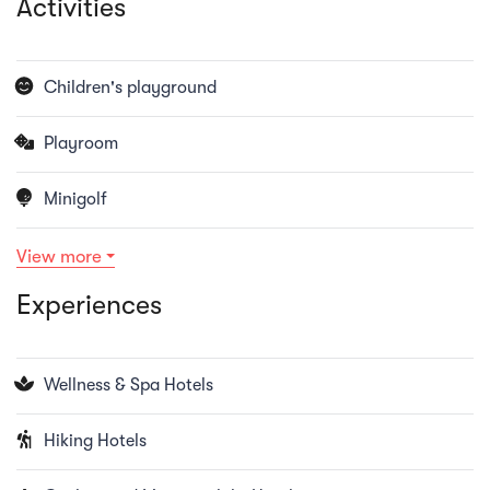
Activities
Children's playground
Playroom
Minigolf
View more
Experiences
Wellness & Spa Hotels
Hiking Hotels