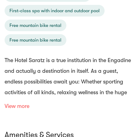
First-class spa with indoor and outdoor pool
Free mountain bike rental
Free mountain bike rental
The Hotel Saratz is a true institution in the Engadine
and actually a destination in itself. As a guest,
endless possibilities await you: Whether sporting
activities of all kinds, relaxing wellness in the huge
spa, culinary highlights in first-class restaurants, or
View more
nature and wonderful art in the hotel's own park.
Amenities & Services
For wellness lovers Saratz is a paradise: The