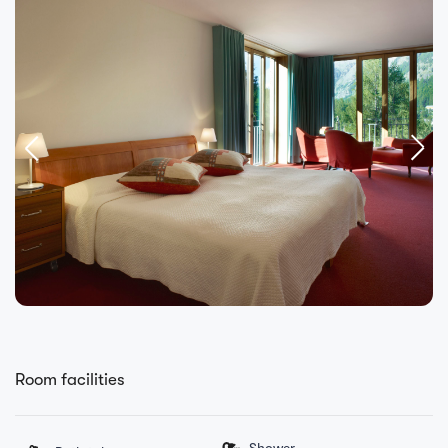
Room facilities
Shower