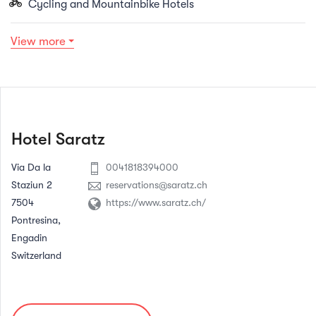
Cycling and Mountainbike Hotels
View more
Hotel Saratz
Via Da la
0041818394000
Staziun 2
reservations@saratz.ch
7504
https://www.saratz.ch/
Pontresina,
Engadin
Switzerland