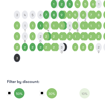
1
1
2
2
3
4
5
6
1
3
4
5
6
7
7
8
8
9
9
1
5
1
6
1
7
1
8
0
1
2
3
1
1
1
1
1
1
1
1
1
1
1
1
1
1
1
1
2
1
0
1
2
3
4
4
5
5
6
6
7
2
8
3
9
4
0
5
1
1
1
2
2
2
2
2
2
2
2
1
2
2
2
2
2
2
7
8
9
0
1
1
2
2
3
3
4
9
5
0
6
1
7
2
2
2
2
2
2
2
2
2
3
3
2
2
2
2
4
5
6
7
8
8
9
9
0
0
6
7
8
9
3
1
Filter by discount:
50%
30%
10%