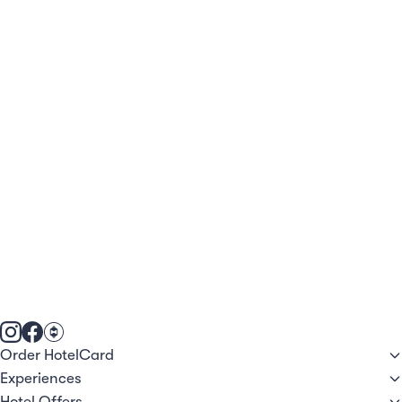
Order HotelCard
Experiences
Hotel Offers