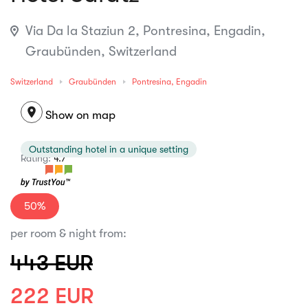
Via Da la Staziun 2, Pontresina, Engadin,
Graubünden, Switzerland
Switzerland
Graubünden
Pontresina, Engadin
location_on
Show on map
Outstanding hotel in a unique setting
Rating:
4.7
50%
per room & night from:
443 EUR
222 EUR