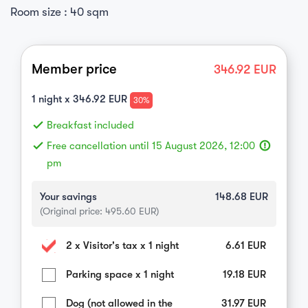
Room size : 40 sqm
Member price
346.92
EUR
1
night x
346.92
EUR
30%
done
Breakfast included
done
Free cancellation until 15 August 2026, 12:00
error_outline
pm
Your savings
148.68
EUR
(Original price:
495.60
EUR)
2 x Visitor's tax x 1 night
6.61
EUR
Parking space x 1 night
19.18
EUR
Dog (not allowed in the
31.97
EUR