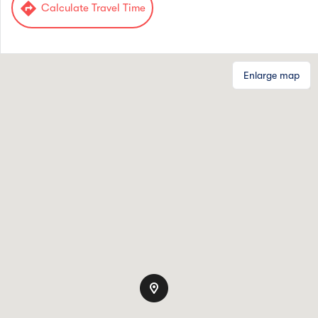
directions
Calculate Travel Time
Enlarge map