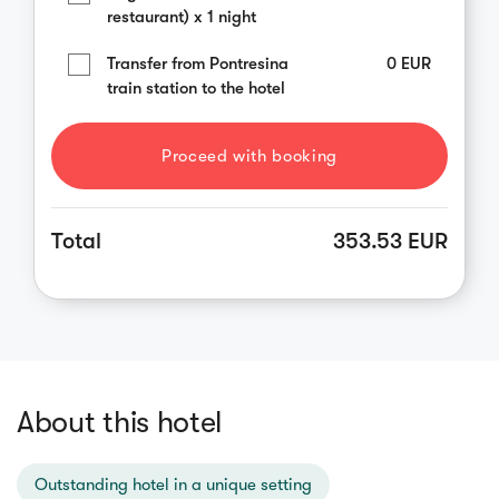
restaurant) x 1 night
Transfer from Pontresina
0
EUR
train station to the hotel
Proceed with booking
Total
353.53 EUR
About this hotel
Outstanding hotel in a unique setting