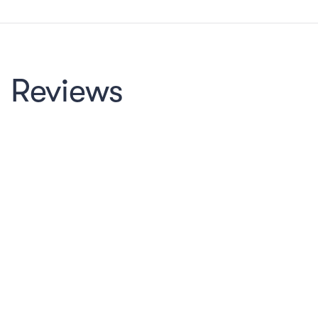
Reviews