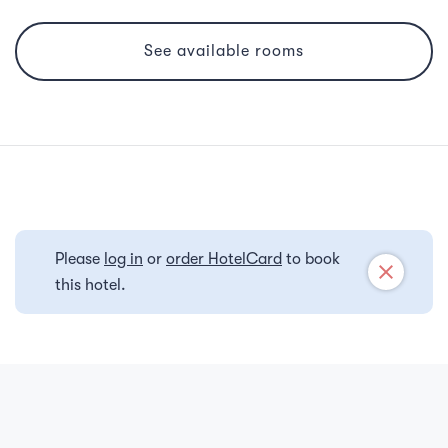
See available rooms
Please
log in
or
order HotelCard
to book
close
this hotel.