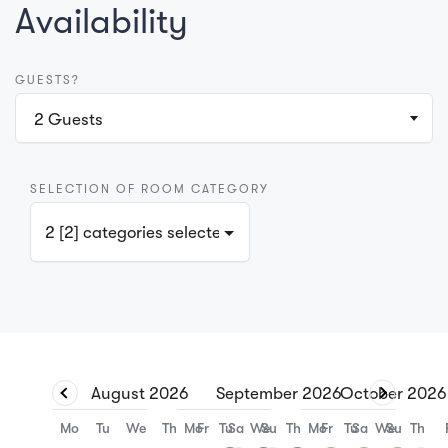
Availability
GUESTS?
2
Guests
SELECTION OF ROOM CATEGORY
2 [2] categories selected
August
2026
September
2026
October
2026
Mo
Tu
We
Th
Mo
Fr
Tu
Sa
We
Su
Th
Mo
Fr
Tu
Sa
We
Su
Th