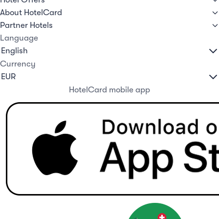
About HotelCard
Partner Hotels
Language
Currency
HotelCard mobile app