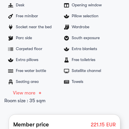
Desk
Opening window
Free minibar
Pillow selection
Socket near the bed
Wardrobe
Parc side
South exposure
Carpeted floor
Extra blankets
Extra pillows
Free toiletries
Free water bottle
Satellite channel
Seating area
Towels
View more
Room size : 35 sqm
Member price
221.15
EUR