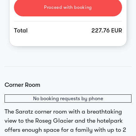
Proceed with booking
Total
227.76 EUR
Corner Room
No booking requests by phone
The Saratz corner room with a breathtaking
view to the Roseg Glacier and the hotelpark
offers enough space for a family with up to 2