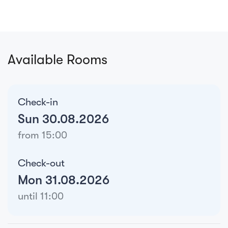
Available Rooms
Check-in
Sun 30.08.2026
from 15:00
Check-out
Mon 31.08.2026
until 11:00