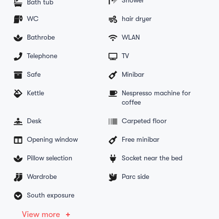
Bath tub
WC
hair dryer
Bathrobe
WLAN
Telephone
TV
Safe
Minibar
Kettle
Nespresso machine for
coffee
Desk
Carpeted floor
Opening window
Free minibar
Pillow selection
Socket near the bed
Wardrobe
Parc side
South exposure
View more