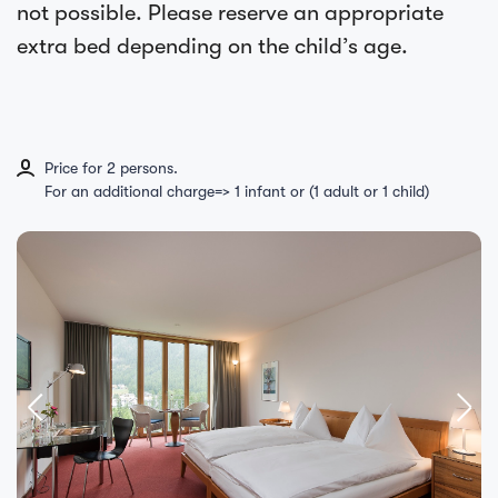
not possible. Please reserve an appropriate
extra bed depending on the child’s age.
Price for 2 persons.
For an additional charge=> 1 infant or (1 adult or 1 child)