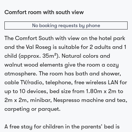
Comfort room with south view
No booking requests by phone
The Comfort South with view on the hotel park
and the Val Roseg is suitable for 2 adults and 1
child (approx. 35m²). Natural colors and
walnut wood elements give the room a cozy
atmosphere. The room has bath and shower,
cable TV/radio, telephone, free wireless LAN for
up to 10 devices, bed size from 1.80m x 2m to
2m x 2m, minibar, Nespresso machine and tea,
carpeting or parquet.
A free stay for children in the parents’ bed is