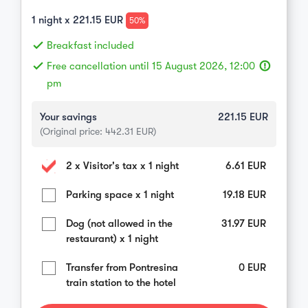
1
night x
221.15
EUR
50%
done
Breakfast included
done
Free cancellation until 15 August 2026, 12:00
error_outline
pm
Your savings
221.15
EUR
(Original price:
442.31
EUR)
2 x Visitor's tax x 1 night
6.61
EUR
Parking space x 1 night
19.18
EUR
Dog (not allowed in the
31.97
EUR
restaurant) x 1 night
Transfer from Pontresina
0
EUR
train station to the hotel