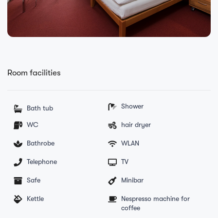
Room facilities
Shower
Bath tub
WC
hair dryer
Bathrobe
WLAN
Telephone
TV
Safe
Minibar
Kettle
Nespresso machine for
coffee