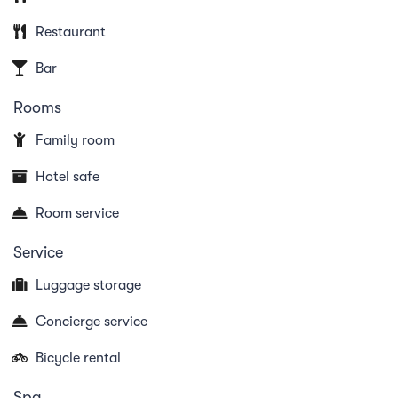
terrace. For further services, the reception is always
Restaurant
at your disposal (e.g. massage service or Ticino
Bar
ticket for free public transport).
Rooms
Family room
Dogs are allowed in our Villa Pascolada and Villa
Favorita. Dogs are unfortunately not allowed in the
Hotel safe
hotel. Electric cars welcome!
Room service
Service
Please note: Since 2016, the hotel no longer has a
Luggage storage
swimming pool.
Concierge service
Bicycle rental
Spa