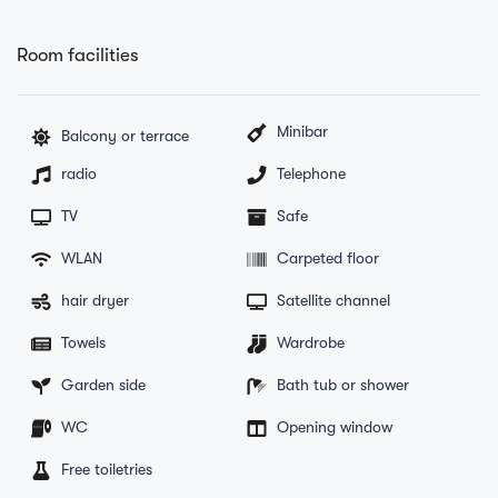
Room facilities
Minibar
Balcony or terrace
radio
Telephone
TV
Safe
WLAN
Carpeted floor
hair dryer
Satellite channel
Towels
Wardrobe
Garden side
Bath tub or shower
WC
Opening window
Free toiletries