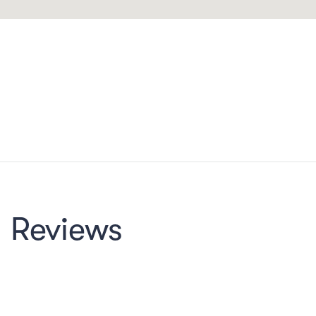
Reviews