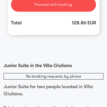
Proceed with booking
Total
128.86 EUR
Junior Suite in the Villa Giuliano
No booking requests by phone
Junior Suite for two people located in Villa
Giuliano.