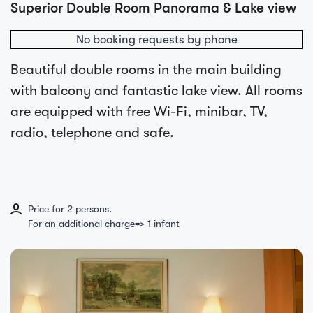
Superior Double Room Panorama & Lake view
No booking requests by phone
Beautiful double rooms in the main building
with balcony and fantastic lake view. All rooms
are equipped with free Wi-Fi, minibar, TV,
radio, telephone and safe.
Price for 2 persons.
For an additional charge=> 1 infant