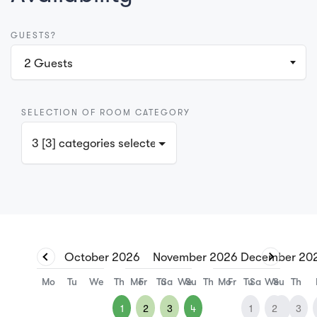
GUESTS?
2
Guests
SELECTION OF ROOM CATEGORY
3 [3] categories selected
October
2026
November
2026
December
20
Mo
Tu
We
Th
Mo
Fr
Tu
Sa
We
Su
Th
Mo
Fr
Tu
Sa
We
Su
Th
1
2
3
4
1
2
1
3