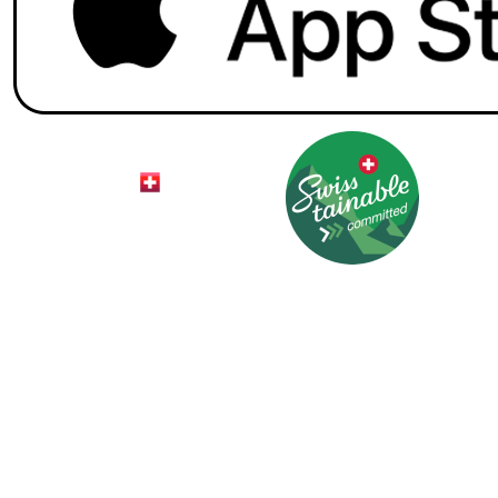
© 2026 HotelCard AG