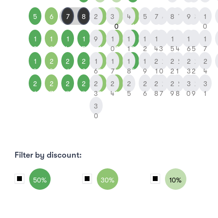
5
6
7
8
2
9
3
1
4
1
5
7
6
8
7
9
8
1
0
1
0
1
1
1
1
9
1
1
1
1
1
1
1
1
1
1
1
1
1
2
3
4
5
6
0
7
1
8
2
4
3
5
4
6
5
7
1
2
2
2
1
2
1
2
1
2
1
2
2
2
2
2
2
2
9
0
1
2
6
3
7
4
8
5
9
1
0
2
1
3
2
4
2
2
2
2
2
3
2
3
2
2
2
2
2
2
3
2
3
6
7
8
9
3
0
4
1
5
6
8
7
9
8
0
9
1
3
0
Filter by discount:
50%
30%
10%