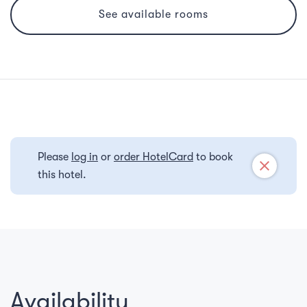
See available rooms
Please
log in
or
order HotelCard
to book
close
this hotel.
Availability