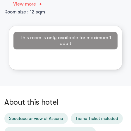
View more
Room size : 12 sqm
This room is only available for maximum 1
adult
About this hotel
Spectacular view of Ascona
Ticino Ticket included