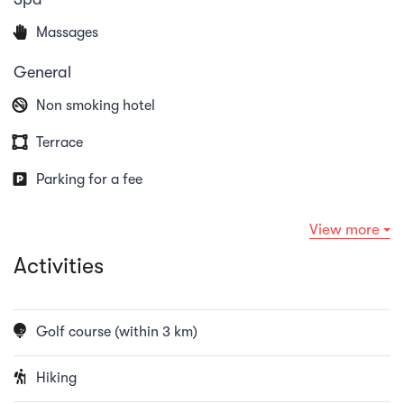
Massages
General
Non smoking hotel
Terrace
Parking for a fee
View more
Activities
Golf course (within 3 km)
Hiking