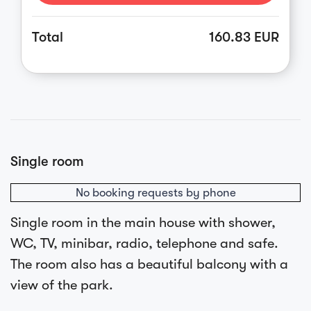
Total
160.83 EUR
Single room
No booking requests by phone
Single room in the main house with shower,
WC, TV, minibar, radio, telephone and safe.
The room also has a beautiful balcony with a
view of the park.