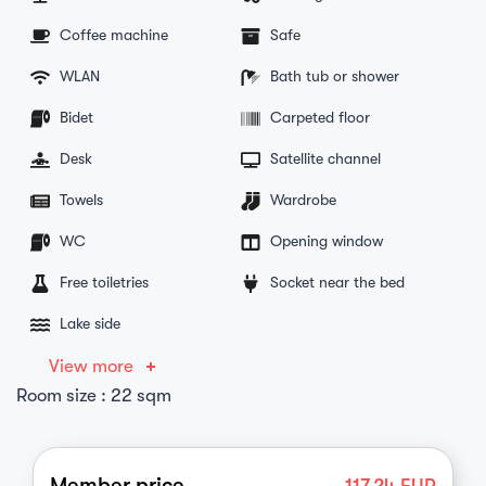
Coffee machine
Safe
WLAN
Bath tub or shower
Bidet
Carpeted floor
Desk
Satellite channel
Towels
Wardrobe
WC
Opening window
Free toiletries
Socket near the bed
Lake side
View more
Room size : 22 sqm
Member price