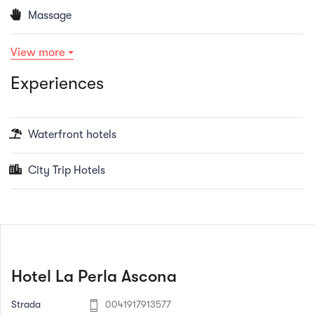
Massage
View more
Experiences
Waterfront hotels
City Trip Hotels
Hotel La Perla Ascona
Strada
0041917913577