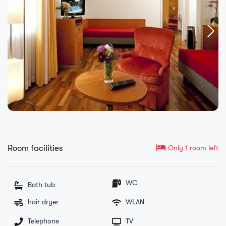
hotel
Room facilities
Only 1 room left
WC
Bath tub
hair dryer
WLAN
Telephone
TV