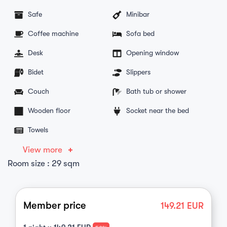
Safe
Minibar
Coffee machine
Sofa bed
Desk
Opening window
Bidet
Slippers
Couch
Bath tub or shower
Wooden floor
Socket near the bed
Towels
View more
Room size : 29 sqm
Member price
149.21
EUR