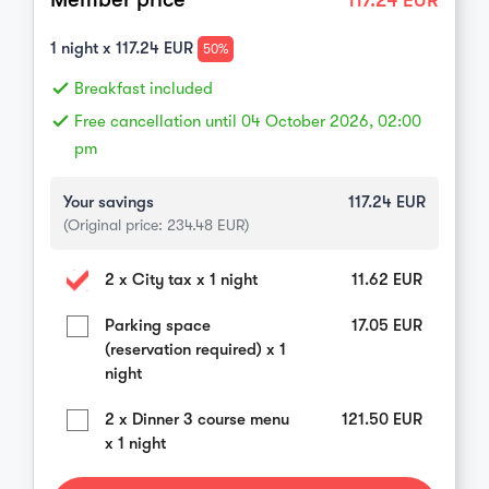
117.24
EUR
1
night x
117.24
EUR
50%
done
Breakfast included
done
Free cancellation until 04 October 2026, 02:00
pm
Your savings
117.24
EUR
(Original price:
234.48
EUR)
2 x City tax x 1 night
11.62
EUR
Parking space
17.05
EUR
(reservation required) x 1
night
2 x Dinner 3 course menu
121.50
EUR
x 1 night