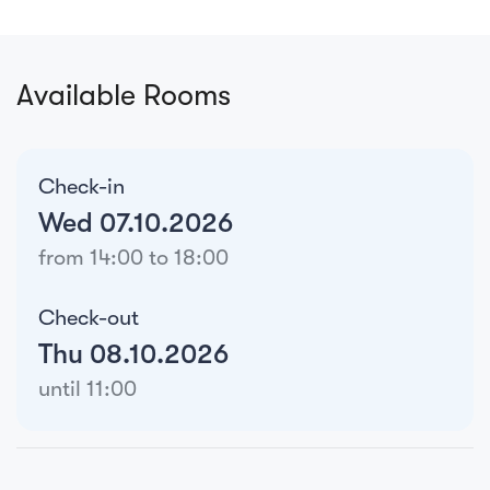
Available Rooms
Check-in
Wed 07.10.2026
from 14:00 to 18:00
Check-out
Thu 08.10.2026
until 11:00