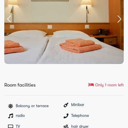
hotel
Room facilities
Only 1 room left
Minibar
Balcony or terrace
radio
Telephone
TV
hair dryer