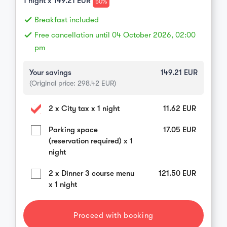
1
night x
149.21
EUR
50%
done
Breakfast included
done
Free cancellation until 04 October 2026, 02:00
pm
Your savings
149.21
EUR
(Original price:
298.42
EUR)
2 x City tax x 1 night
11.62
EUR
Parking space
17.05
EUR
(reservation required) x 1
night
2 x Dinner 3 course menu
121.50
EUR
x 1 night
Proceed with booking