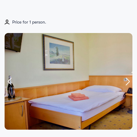
Price for 1 person.