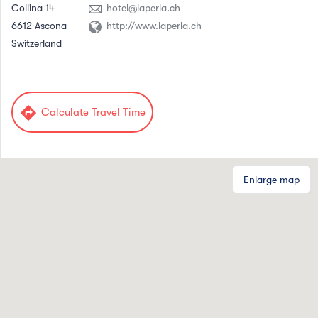
Collina 14
hotel@laperla.ch
6612 Ascona
http://www.laperla.ch
Switzerland
directions
Calculate Travel Time
Enlarge map