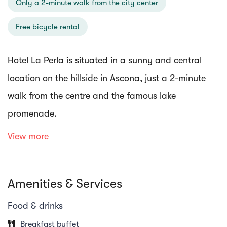
Only a 2-minute walk from the city center
Free bicycle rental
Hotel La Perla is situated in a sunny and central
location on the hillside in Ascona, just a 2-minute
walk from the centre and the famous lake
promenade.
View more
The hotel and rooms are well equipped with free Wi-
Fi, a roof terrace/rooftop bar and bike rental. The
Amenities & Services
rooms have a minibar, TV, desk, bathroom/WC and
balcony. Enjoy the breakfast buffet with a large
Food & drinks
selection and lactose-free products on the beautiful
Breakfast buffet