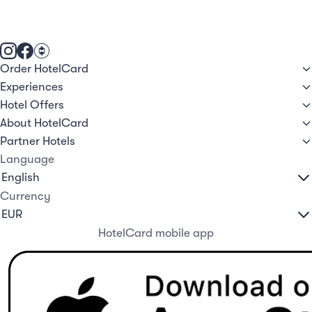
Order HotelCard
Experiences
Hotel Offers
About HotelCard
Partner Hotels
Language
Currency
HotelCard mobile app