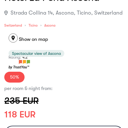
Strada Collina 14, Ascona, Ticino, Switzerland
Switzerland
Ticino
Ascona
location_on
Show on map
Spectacular view of Ascona
Rating:
4.2
50%
per room & night from:
235 EUR
118 EUR