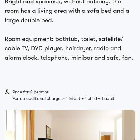
Bright and spacious, without balcony, the
room has a living area with a sofa bed and a
large double bed.
Room equipment: bathtub, toilet, satellite/
cable TV, DVD player, hairdryer, radio and
alarm clock, telephone, minibar and safe, fan.
Price for 2 persons.
For an additional charge=> 1 infant + 1 child + 1 adult