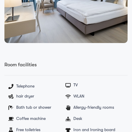
Room facilities
TV
Telephone
hair dryer
WLAN
Bath tub or shower
Allergy-friendly rooms
Coffee machine
Desk
Free toiletries
Iron and Ironing board