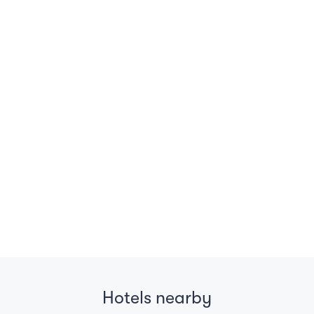
Hotels nearby