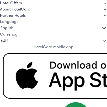
Hotel Offers
About HotelCard
Partner Hotels
Language
Currency
HotelCard mobile app