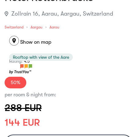
Zollrain 16, Aarau, Aargau, Switzerland
Switzerland
Aargau
Aarau
location_on
Show on map
Rooftop with view of the Aare
Rating:
4.5
50%
per room & night from:
288 EUR
144 EUR