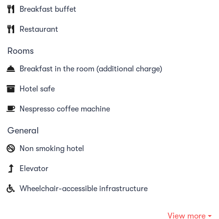
house "Dry-Age" cabinet or "Special Cuts" such as
Breakfast buffet
T-Bone, Tomahawk, Flat Iron, Onglet or Porter
Restaurant
House, as well as spare ribs and other grill
Rooms
specialities.
Breakfast in the room (additional charge)
Our motto: Arrive and feel at home.
Hotel safe
Nespresso coffee machine
General
Non smoking hotel
Elevator
Wheelchair-accessible infrastructure
View more