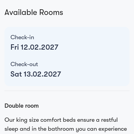
Available Rooms
Check-in
Fri 12.02.2027
Check-out
Sat 13.02.2027
Double room
Our king size comfort beds ensure a restful
sleep and in the bathroom you can experience