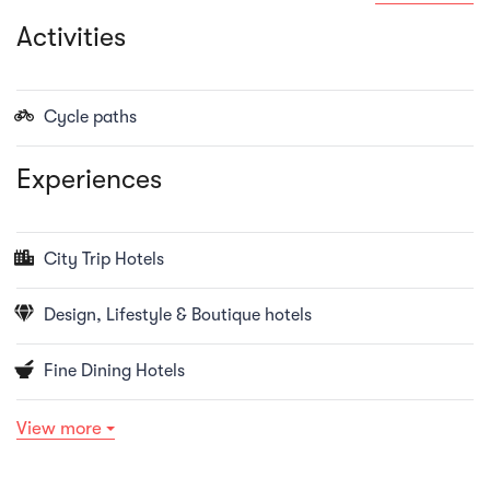
Activities
Cycle paths
Experiences
City Trip Hotels
Design, Lifestyle & Boutique hotels
Fine Dining Hotels
View more