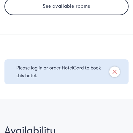
See available rooms
Please
log in
or
order HotelCard
to book
close
this hotel.
Availability