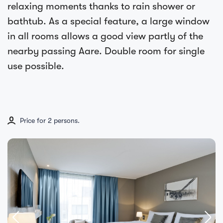
relaxing moments thanks to rain shower or
bathtub. As a special feature, a large window
in all rooms allows a good view partly of the
nearby passing Aare. Double room for single
use possible.
Price for 2 persons.