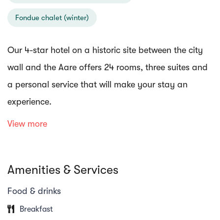
Fondue chalet (winter)
Our 4-star hotel on a historic site between the city
wall and the Aare offers 24 rooms, three suites and
a personal service that will make your stay an
experience.
View more
Our restaurant "Zollhuus" has a beautiful rooftop
terrace overlooking the Aare, where you can enjoy
Amenities & Services
our entire menu in fine weather.
Food & drinks
Enjoy perfectly grilled meat, prime cuts from our in-
Breakfast