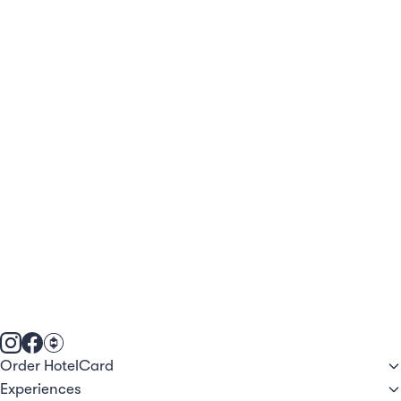
Order HotelCard
Experiences