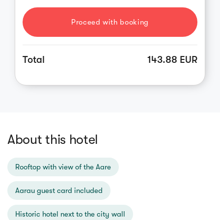
Proceed with booking
Total
143.88 EUR
About this hotel
Rooftop with view of the Aare
Aarau guest card included
Historic hotel next to the city wall