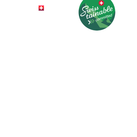
© 2026 HotelCard AG