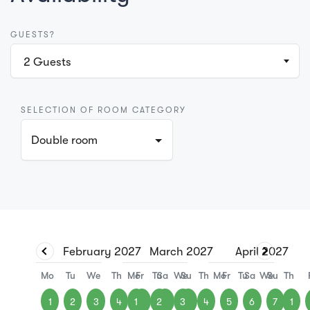
GUESTS?
2
Guests
SELECTION OF ROOM CATEGORY
Double room
February
2027
March
2027
April
2027
Mo
Tu
We
Th
Mo
Fr
Tu
Sa
We
Su
Th
Mo
Fr
Tu
Sa
We
Su
Th
1
2
3
4
1
5
2
6
3
7
4
5
6
7
1