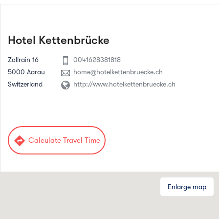
Hotel Kettenbrücke
Zollrain 16
0041628381818
5000 Aarau
home@hotelkettenbruecke.ch
Switzerland
http://www.hotelkettenbruecke.ch
directions
Calculate Travel Time
Enlarge map