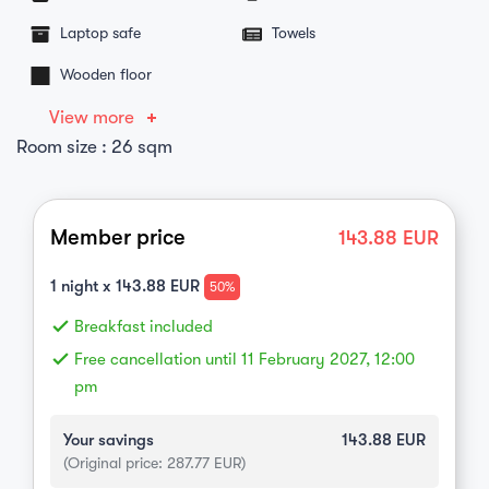
Laptop safe
Towels
Wooden floor
View more
Room size : 26 sqm
Member price
143.88
EUR
1
night x
143.88
EUR
50%
done
Breakfast included
done
Free cancellation until 11 February 2027, 12:00
pm
Your savings
143.88
EUR
(Original price:
287.77
EUR)