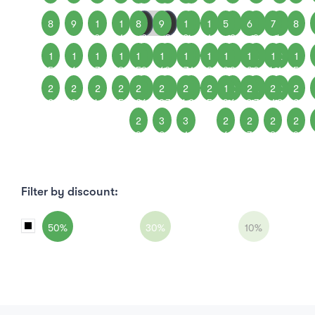
8
9
1
1
8
1
9
1
1
1
1
5
1
6
1
7
1
8
0
1
2
3
0
4
1
2
3
4
1
1
1
1
1
1
1
2
1
2
1
1
1
1
2
1
2
1
5
6
7
8
5
9
6
0
7
1
8
2
9
3
0
4
1
5
2
2
2
2
2
2
2
2
2
2
2
1
2
2
2
2
2
2
2
3
4
5
2
6
3
7
4
8
5
9
6
0
7
1
8
2
2
3
3
2
2
2
2
9
0
1
6
7
8
9
Filter by discount:
50%
30%
10%