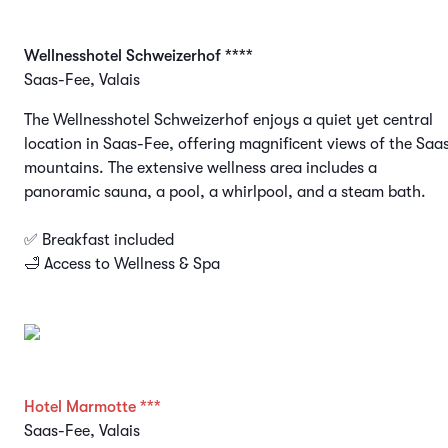
Wellnesshotel Schweizerhof ****
Saas-Fee, Valais
The Wellnesshotel Schweizerhof enjoys a quiet yet central
location in Saas-Fee, offering magnificent views of the Saa
mountains. The extensive wellness area includes a
panoramic sauna, a pool, a whirlpool, and a steam bath.
✅ Breakfast included
🛁 Access to Wellness & Spa
Hotel Marmotte ***
Saas-Fee, Valais