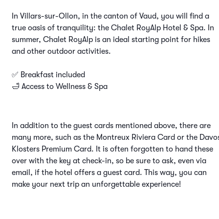
In Villars-sur-Ollon, in the canton of Vaud, you will find a
true oasis of tranquility: the Chalet RoyAlp Hotel & Spa. In
summer, Chalet RoyAlp is an ideal starting point for hikes
and other outdoor activities.
✅ Breakfast included
🛁 Access to Wellness & Spa
In addition to the guest cards mentioned above, there are
many more, such as the Montreux Riviera Card or the Davo
Klosters Premium Card. It is often forgotten to hand these
over with the key at check-in, so be sure to ask, even via
email, if the hotel offers a guest card. This way, you can
make your next trip an unforgettable experience!