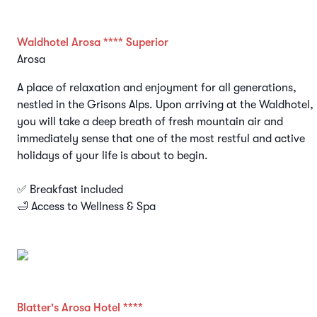
Waldhotel Arosa **** Superior
Arosa
A place of relaxation and enjoyment for all generations,
nestled in the Grisons Alps. Upon arriving at the Waldhotel,
you will take a deep breath of fresh mountain air and
immediately sense that one of the most restful and active
holidays of your life is about to begin.
✅ Breakfast included
🛁 Access to Wellness & Spa
Blatter's Arosa Hotel ****