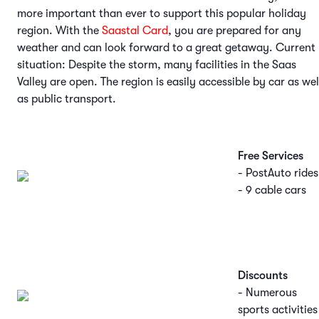
more important than ever to support this popular holiday
region. With the
Saastal Card
, you are prepared for any
weather and can look forward to a great getaway. Current
situation: Despite the storm, many facilities in the Saas
Valley are open. The region is easily accessible by car as wel
as public transport.
Free Services
- PostAuto rides
- 9 cable cars
Discounts
- Numerous
sports activities