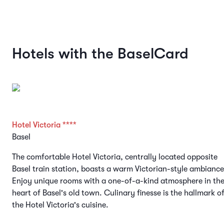
Hotels with the BaselCard
Hotel Victoria ****
Basel
The comfortable Hotel Victoria, centrally located opposite
Basel train station, boasts a warm Victorian-style ambiance
Enjoy unique rooms with a one-of-a-kind atmosphere in th
heart of Basel's old town. Culinary finesse is the hallmark o
the Hotel Victoria's cuisine.