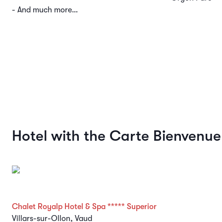
- And much more…
Hotel with the Carte Bienvenue
Chalet Royalp Hotel & Spa ***** Superior
Villars-sur-Ollon, Vaud