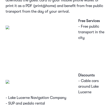
download the guest card to your mobile phone wallet or
print it as a PDF (print@home) and benefit from free public
transport from the day of your arrival.
Free Services
- Free public
transport in the
city
Discounts
- Cable cars
around Lake
Lucerne
- Lake Lucerne Navigation Company
- SUP and pedalo rental