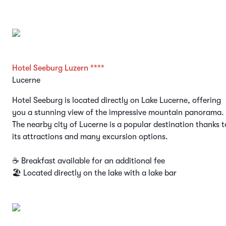
Hotel Seeburg Luzern ****
Lucerne
Hotel Seeburg is located directly on Lake Lucerne, offering
you a stunning view of the impressive mountain panorama.
The nearby city of Lucerne is a popular destination thanks t
its attractions and many excursion options.
☕ Breakfast available for an additional fee
🏖️ Located directly on the lake with a lake bar