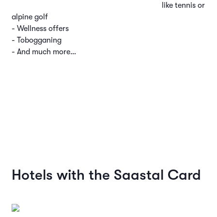
like tennis or
alpine golf
- Wellness offers
- Tobogganing
- And much more…
Hotels with the Saastal Card