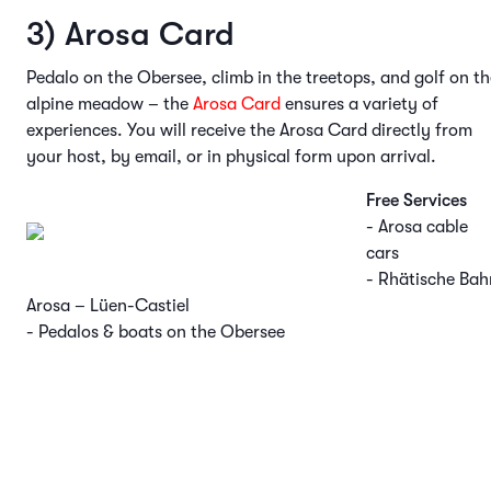
3) Arosa Card
Pedalo on the Obersee, climb in the treetops, and golf on th
alpine meadow – the
Arosa Card
ensures a variety of
experiences. You will receive the Arosa Card directly from
your host, by email, or in physical form upon arrival.
Free Services
- Arosa cable
cars
- Rhätische Bah
Arosa – Lüen-Castiel
- Pedalos & boats on the Obersee