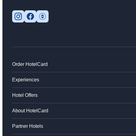
Order HotelCard
Experiences
Hotel Offers
About HotelCard
Partner Hotels