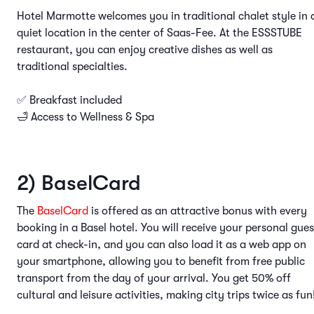
Hotel Marmotte welcomes you in traditional chalet style in 
quiet location in the center of Saas-Fee. At the ESSSTUBE
restaurant, you can enjoy creative dishes as well as
traditional specialties.
✅ Breakfast included
🛁 Access to Wellness & Spa
2) BaselCard
The
BaselCard
is offered as an attractive bonus with every
booking in a Basel hotel. You will receive your personal gues
card at check-in, and you can also load it as a web app on
your smartphone, allowing you to benefit from free public
transport from the day of your arrival. You get 50% off
cultural and leisure activities, making city trips twice as fun