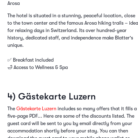
Arosa
The hotel is situated in a stunning, peaceful location, close
to the town center and the famous Arosa hiking trails – idea
for relaxing days in Switzerland. Its over hundred-year
history, dedicated staff, and independence make Blatter's
unique.
✅ Breakfast included
🛁 Access to Wellness & Spa
4) Gästekarte Luzern
The
Gästekarte Luzern
includes so many offers that it fills a
five-page PDF... Here are some of the discounts listed. The
guest card will be sent to you by email directly from your
accommodation shortly before your stay. You can then