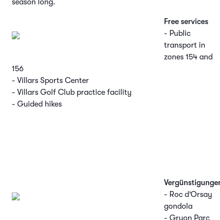
season long.
Free services
- Public
transport in
zones 154 and
156
- Villars Sports Center
- Villars Golf Club practice facility
- Guided hikes
Vergünstigunge
- Roc d’Orsay
gondola
- Gryon Parc