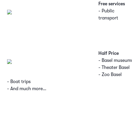
Free services
- Public
transport
Half Price
- Basel museum
- Theater Basel
- Zoo Basel
- Boat trips
- And much more…