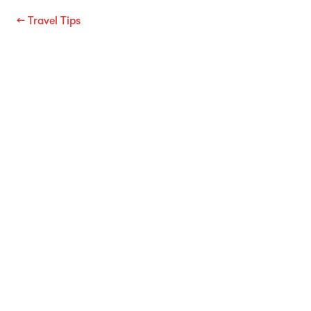
←
Travel Tips