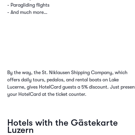
- Paragliding flights
- And much more…
By the way, the St. Niklausen Shipping Company, which
offers daily tours, pedalos, and rental boats on Lake
Lucerne, gives HotelCard guests a 5% discount. Just presen
your HotelCard at the ticket counter.
Hotels with the Gästekarte
Luzern