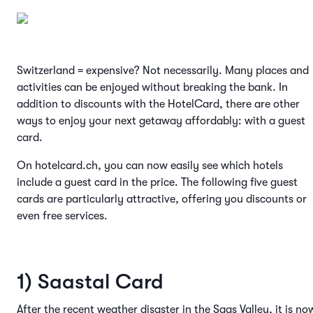
Switzerland = expensive? Not necessarily. Many places and
activities can be enjoyed without breaking the bank. In
addition to discounts with the HotelCard, there are other
ways to enjoy your next getaway affordably: with a guest
card.
On hotelcard.ch, you can now easily see which hotels
include a guest card in the price. The following five guest
cards are particularly attractive, offering you discounts or
even free services.
1) Saastal Card
After the recent weather disaster in the Saas Valley, it is no