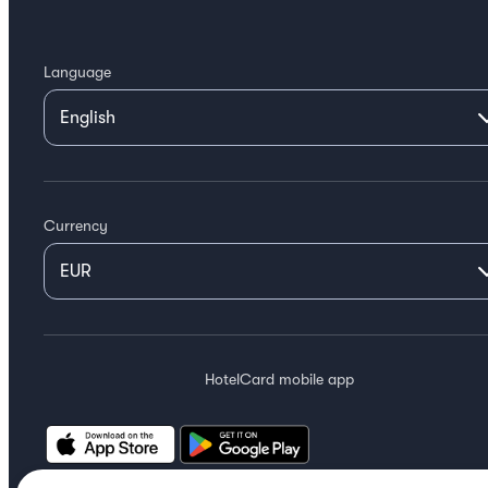
Language
Currency
HotelCard mobile app