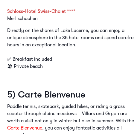
Schloss-Hotel Swiss-Chalet ****
Merlischachen
Directly on the shores of Lake Lucerne, you can enjoy a
unique atmosphere in the 35 hotel rooms and spend carefre
hours in an exceptional location.
✅ Breakfast included
🏖️ Private beach
5) Carte Bienvenue
Paddle tennis, skatepark, guided hikes, or riding a grass
scooter through alpine meadows – Villars and Gryon are
worth a visit not only in winter but also in summer. With the
Carte Bienvenue
, you can enjoy fantastic activities all