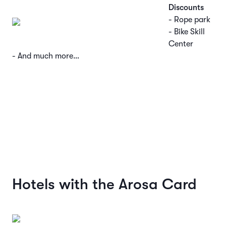
Discounts
- Rope park
- Bike Skill
Center
- And much more…
Hotels with the Arosa Card