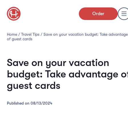
Order
Home
/
Travel Tips
/
Save on your vacation budget: Take advantage
of guest cards
Save on your vacation
budget: Take advantage o
guest cards
Published on
08/13/2024