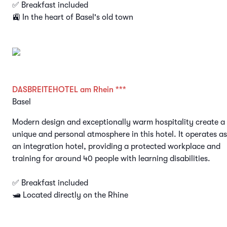
✅ Breakfast included
🚉 In the heart of Basel's old town
DASBREITEHOTEL am Rhein ***
Basel
Modern design and exceptionally warm hospitality create a
unique and personal atmosphere in this hotel. It operates as
an integration hotel, providing a protected workplace and
training for around 40 people with learning disabilities.
✅ Breakfast included
🛥️ Located directly on the Rhine